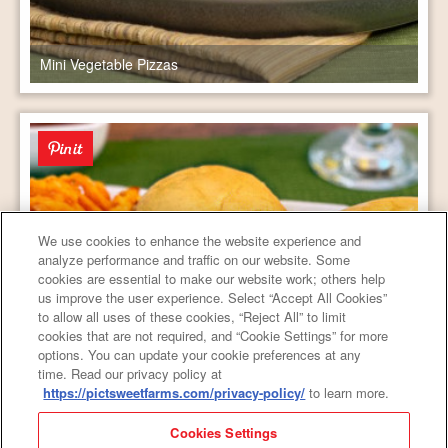
Mini Vegetable Pizzas
We use cookies to enhance the website experience and
analyze performance and traffic on our website. Some
cookies are essential to make our website work; others help
us improve the user experience. Select “Accept All Cookies”
to allow all uses of these cookies, “Reject All” to limit
cookies that are not required, and “Cookie Settings” for more
options. You can update your cookie preferences at any
time. Read our privacy policy at
https://pictsweetfarms.com/privacy-policy/
to learn more.
Weeknight Cheese Steak Sandwiches
Cookies Settings