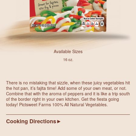
Available Sizes
16 oz.
There is no mistaking that sizzle, when these juicy vegetables hit
the hot pan, it’s fajita time! Add some of your own meat, or not.
Combine that with the aroma of peppers and it is like a trip south
of the border right in your own kitchen. Get the fiesta going
today! Pictsweet Farms 100% All Natural Vegetables.
Cooking Directions