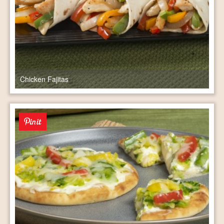
Chicken Fajitas