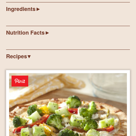
Ingredients
Nutrition Facts
Recipes