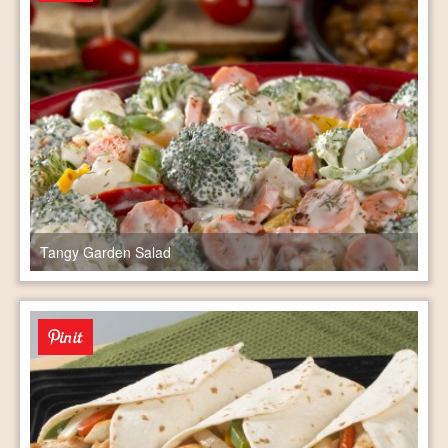
Tangy Garden Salad