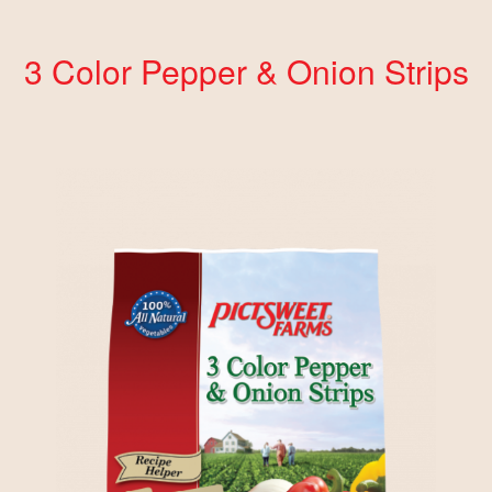
3 Color Pepper & Onion Strips