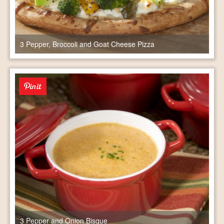
3 Pepper, Broccoli and Goat Cheese Pizza
3 Pepper and Onion Bisque