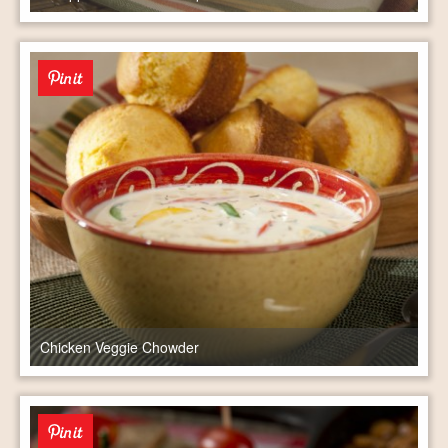
Chicken Veggie Chowder