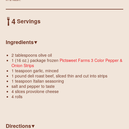
4
Servings
Ingredients
2 tablespoons olive oil
1 (16 oz.) package frozen
Pictsweet Farms 3 Color Pepper &
Onion Strips
1 teaspoon garlic, minced
1 pound deli roast beef, sliced thin and cut into strips
1 teaspoon Italian seasoning
salt and pepper to taste
4 slices provolone cheese
4 rolls
Directions