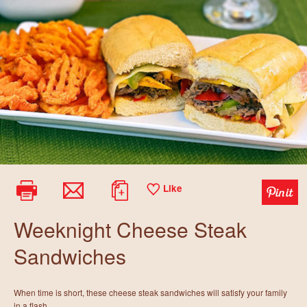
Like
Weeknight Cheese Steak
Sandwiches
When time is short, these cheese steak sandwiches will satisfy your family
in a flash.