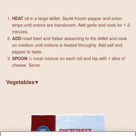
HEAT
oil in a large skillet. Sauté frozen pepper and onion
strips until onions are translucent. Add garlic and cook for 1-2
minutes.
ADD
roast beef and Italian seasoning to the skillet and cook
on medium until mixture is heated throughly. Add salt and
pepper to taste.
SPOON
¼ meat mixture on each roll and top with 1 slice of
cheese. Serve.
Vegetables