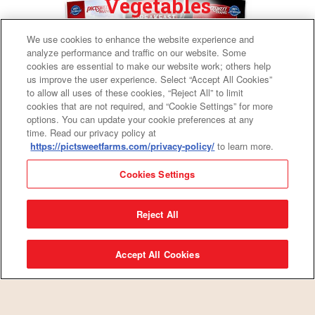
Vegetables
We use cookies to enhance the website experience and
analyze performance and traffic on our website. Some
cookies are essential to make our website work; others help
us improve the user experience. Select “Accept All Cookies”
to allow all uses of these cookies, “Reject All” to limit
cookies that are not required, and “Cookie Settings” for more
options. You can update your cookie preferences at any
time. Read our privacy policy at
https://pictsweetfarms.com/privacy-policy/
to learn more.
Cookies Settings
Fresh News
Reject All
Accept All Cookies