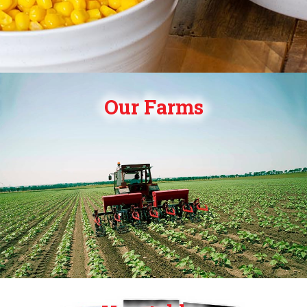
Our Farms