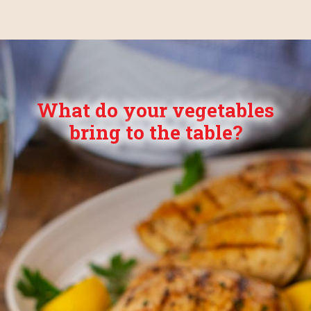
What do your vegetables
bring to the table?