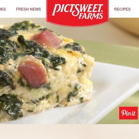
OES
FRESH NEWS
RECIPES