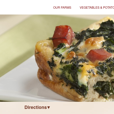
OUR FARMS
VEGETABLES & POTAT
Directions