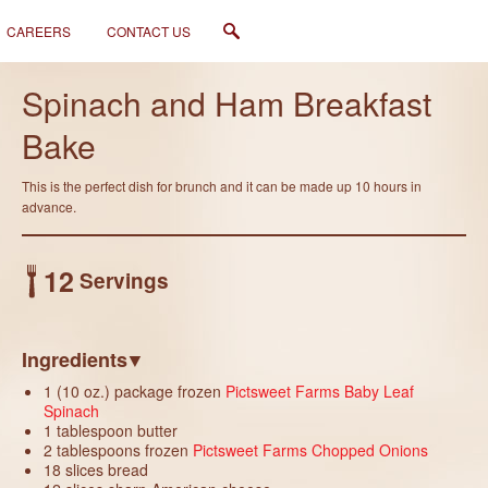
CAREERS
CONTACT US
Like
Spinach and Ham Breakfast
Bake
This is the perfect dish for brunch and it can be made up 10 hours in
advance.
12
Servings
Ingredients
1 (10 oz.) package frozen
Pictsweet Farms Baby Leaf
Spinach
1 tablespoon butter
2 tablespoons frozen
Pictsweet Farms Chopped Onions
18 slices bread