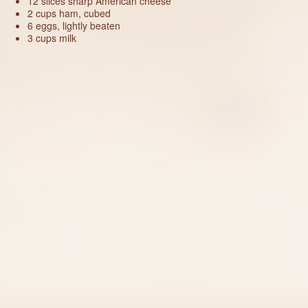
12 slices sharp American cheese
2 cups ham, cubed
6 eggs, lightly beaten
3 cups milk