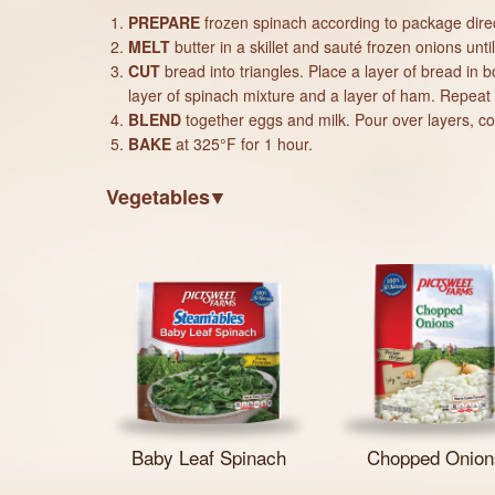
PREPARE
frozen spinach according to package direc
MELT
butter in a skillet and sauté frozen onions unt
CUT
bread into triangles. Place a layer of bread in 
layer of spinach mixture and a layer of ham. Repeat 
BLEND
together eggs and milk. Pour over layers, cove
BAKE
at 325°F for 1 hour.
Vegetables
Baby Leaf Spinach
Chopped Onion