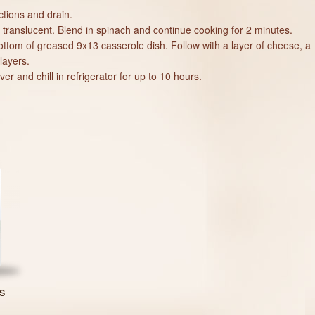
tions and drain.
il translucent. Blend in spinach and continue cooking for 2 minutes.
bottom of greased 9x13 casserole dish. Follow with a layer of cheese, a
layers.
r and chill in refrigerator for up to 10 hours.
s