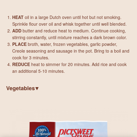
HEAT
oil in a large Dutch oven until hot but not smoking.
Sprinkle flour over oil and whisk together until well blended.
ADD
butter and reduce heat to medium. Continue cooking,
stirring constantly, until mixture reaches a dark brown color.
PLACE
broth, water, frozen vegetables, garlic powder,
Creole seasoning and sausage in the pot. Bring to a boil and
cook for 3 minutes.
REDUCE
heat to simmer for 20 minutes. Add rice and cook
an additional 5-10 minutes.
Vegetables