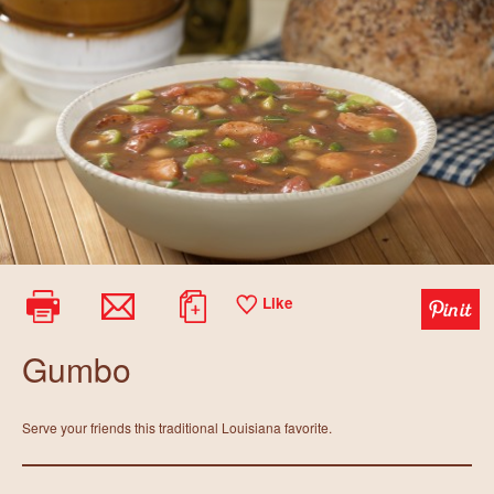
Like
Gumbo
Serve your friends this traditional Louisiana favorite.