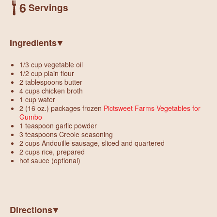
6
Servings
Ingredients
1/3 cup vegetable oil
1/2 cup plain flour
2 tablespoons butter
4 cups chicken broth
1 cup water
2 (16 oz.) packages frozen
Pictsweet Farms Vegetables for
Gumbo
1 teaspoon garlic powder
3 teaspoons Creole seasoning
2 cups Andouille sausage, sliced and quartered
2 cups rice, prepared
hot sauce (optional)
Directions