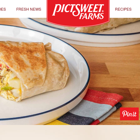
OES
FRESH NEWS
RECIPES