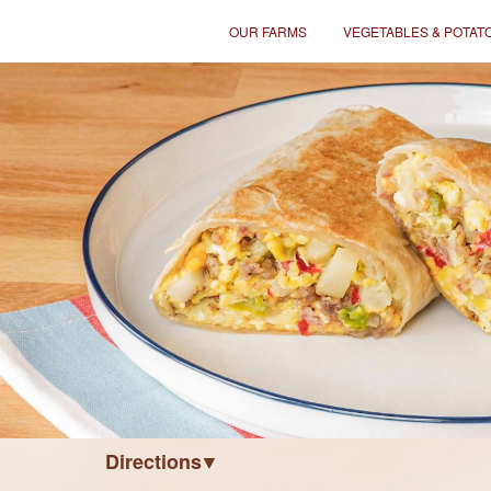
OUR FARMS
VEGETABLES & POTAT
Directions