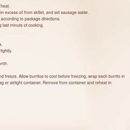
 heat.
n excess oil from skillet, and set sausage aside.
 according to package directions.
 last minute of cooking.
a.
tightly.
onth.
 freeze. Allow burritos to cool before freezing, wrap each burrito in
ag or airtight container. Remove from container and reheat in