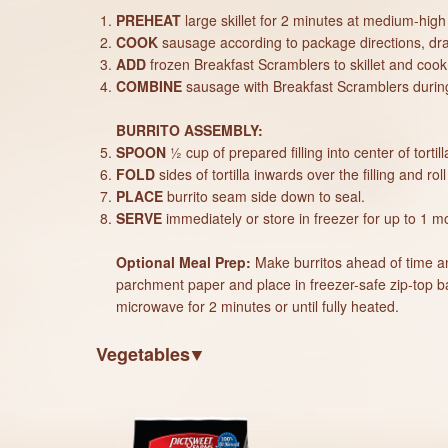
PREHEAT
large skillet for 2 minutes at medium-high
COOK
sausage according to package directions, drai
ADD
frozen Breakfast Scramblers to skillet and cook
COMBINE
sausage with Breakfast Scramblers during
BURRITO ASSEMBLY:
SPOON
½ cup of prepared filling into center of tortill
FOLD
sides of tortilla inwards over the filling and roll 
PLACE
burrito seam side down to seal.
SERVE
immediately or store in freezer for up to 1 m
Optional Meal Prep:
Make burritos ahead of time and
parchment paper and place in freezer-safe zip-top b
microwave for 2 minutes or until fully heated.
Vegetables