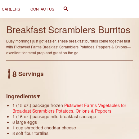
CAREERS
CONTACT US
Like
Breakfast Scramblers Burritos
Busy mornings just got easier. These breakfast burritos come together fast
with Pictsweet Farms Breakfast Scramblers Potatoes, Peppers & Onions—
excellent for meal prep and great on the go.
8
Servings
Ingredients
1 (15 oz.) package frozen
Pictsweet Farms Vegetables for
Breakfast Scramblers Potatoes, Onions & Peppers
1 (16 oz.) package mild breakfast sausage
8 large eggs
1 cup shredded cheddar cheese
8 soft flour tortillas