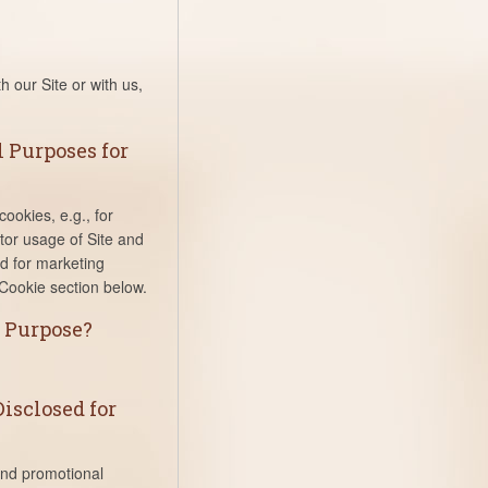
h our Site or with us,
 Purposes for
ookies, e.g., for
itor usage of Site and
d for marketing
Cookie section below.
s Purpose?
isclosed for
and promotional