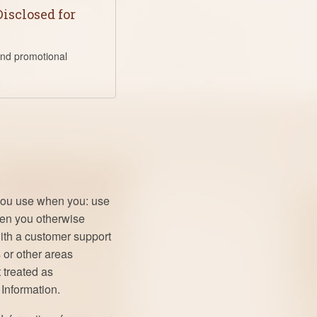
isclosed for
and promotional
 you use when you: use
when you otherwise
with a customer support
 or other areas
 treated as
Information.