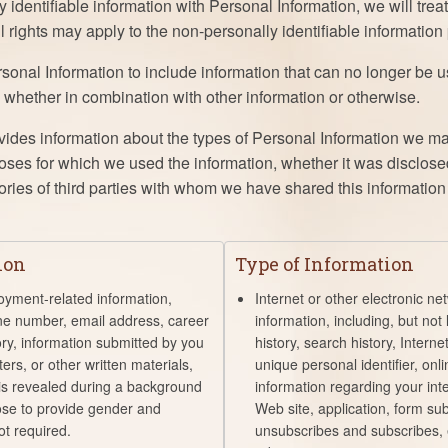
identifiable information with Personal Information, we will trea
ll rights may apply to the non-personally identifiable information 
onal Information to include information that can no longer be us
, whether in combination with other information or otherwise.
vides information about the types of Personal Information we ma
poses for which we used the information, whether it was disclose
ries of third parties with whom we have shared this information i
ion
Type of Information
oyment-related information,
Internet or other electronic net
ne number, email address, career
information, including, but not 
ory, information submitted by you
history, search history, Intern
ers, or other written materials,
unique personal identifier, onli
 is revealed during a background
information regarding your inte
se to provide gender and
Web site, application, form su
not required.
unsubscribes and subscribes,