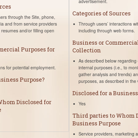
advertisement.
rces
Categories of Sources
sers through the Site, phone,
ia and from service providers
Through users’ interactions wit
ng resumes and/or filling open
including through web forms.
Business or Commercial
ercial Purposes for
Collection
As described below regarding c
ons for potential employment.
internal purposes (i.e., to mon
gather analysis and trends) an
Business Purpose?
purposes, as described in the 
Disclosed for a Busines
 Whom Disclosed for
Yes
e
Third parties to Whom D
Business Purpose
Service providers, marketing 