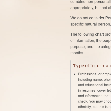
combine non-personally 
appropriately, but not a
We do not consider Pers
specific natural person
The following chart pro
of information, the pur
purpose, and the catego
months.
Type of Informat
Professional or empl
including name, pho
and educational hist
in resumes, cover lett
and information that
check. You may choo
ethnicity, but this is 