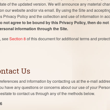
 date of the updated version. We will announce any material chan
 on our website and/or via email. By using the Site and acceptin
his Privacy Policy and the collection and use of information in ac
do not agree to be bound by this Privacy Policy, then do not
personal information through the Site.
s, see
Section 8
of this document for additional terms and protect
ontact Us
eferences and information by contacting us at the e-mail addr
 you have any questions or concerns about our use of your Perso
esitate to contact us through any of the methods below.
86