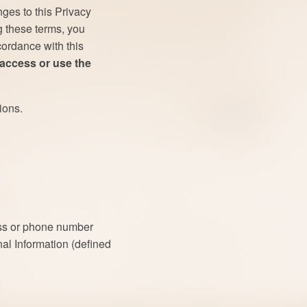
ges to this Privacy
g these terms, you
cordance with this
 access or use the
ions.
ess or phone number
nal Information (defined