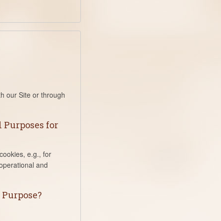
th our Site or through
 Purposes for
ookies, e.g., for
 operational and
s Purpose?