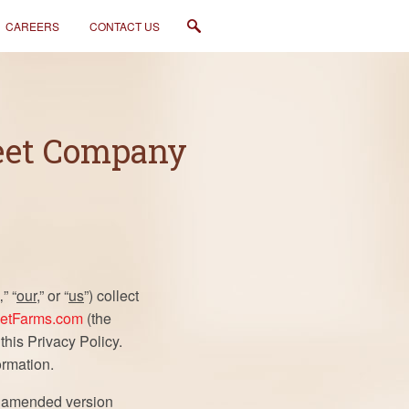
CAREERS
CONTACT US
weet Company
‚” “
our
,” or “
us
”) collect
etFarms.com
(the
 this Privacy Policy.
ormation.
he amended version