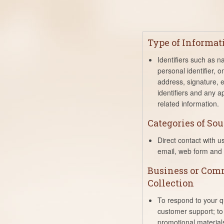
Type of Informat
Identifiers such as 
personal identifier, on
address, signature, e
identifiers and any a
related information.
Categories of Sou
Direct contact with u
email, web form and 
Business or Comm
Collection
To respond to your q
customer support; to
promotional material