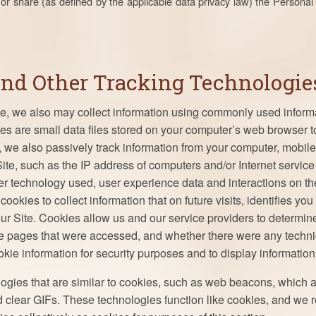
or share (as defined by the applicable data privacy law) the Persona
and Other Tracking Technologie
te, we also may collect information using commonly used informa
s are small data files stored on your computer’s web browser to
, we also passively track information from your computer, mobile
ite, such as the IP address of computers and/or Internet service
er technology used, user experience data and interactions on th
ookies to collect information that on future visits, identifies you 
 our Site. Cookies allow us and our service providers to determ
the pages that were accessed, and whether there were any techni
ie information for security purposes and to display information 
logies that are similar to cookies, such as web beacons, which 
nd clear GIFs. These technologies function like cookies, and we r