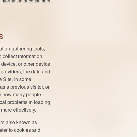
l Information of consumers
s
tion-gathering tools,
 collect information.
 device, or other device
 providers, the date and
e Site. In some
as a previous visitor, or
ine how many people
cal problems in loading
more effectively.
are also known as
efer to cookies and