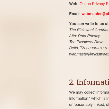
Web:
Online Privacy 
Email:
webmaster@pi
You can write to us at
The Pictsweet Compa
Attn: Data Privacy
Ten Pictsweet Drive
Bells, TN 38006-0119
webmaster@pictsweet
2. Informat
We may collect informat
Information
,” which is 
or reasonably linked, di