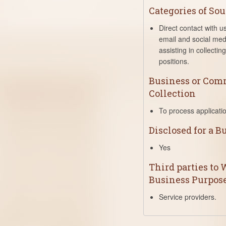
Categories of Sou
Direct contact with u
email and social med
assisting in collecti
positions.
Business or Comm
Collection
To process applicati
Disclosed for a 
Yes
Third parties to
Business Purpos
Service providers.