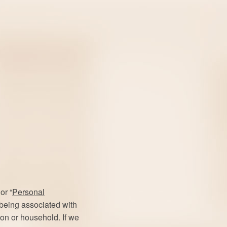
or “
Personal
f being associated with
rson or household. If we