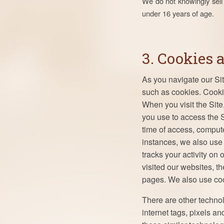
We do not knowingly sell 
under 16 years of age.
3. Cookies 
As you navigate our Si
such as cookies. Cookie
When you visit the Site
you use to access the S
time of access, comput
instances, we also use c
tracks your activity on
visited our websites, 
pages. We also use cook
There are other techno
internet tags, pixels a