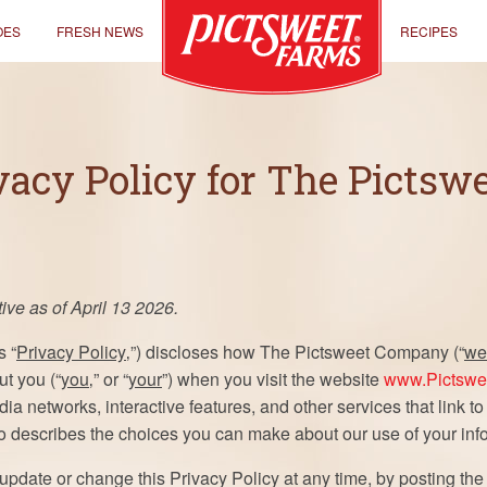
OES
FRESH NEWS
RECIPES
vacy Policy for The Picts
ive as of April 13 2026.
s “
Privacy Policy
‚”) discloses how The Pictsweet Company (“
we
ut you (“
you
‚” or “
your
”) when you visit the website
www.Pictswe
dia networks, interactive features, and other services that link to
so describes the choices you can make about our use of your inf
 update or change this Privacy Policy at any time, by posting t