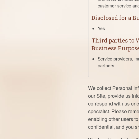
customer service and
Disclosed for a 
Yes
Third parties to
Business Purpos
Service providers, m
partners.
We collect Personal In
our Site, provide us in
correspond with us or c
specialist. Please rem
enabling other users t
confidential, and you s