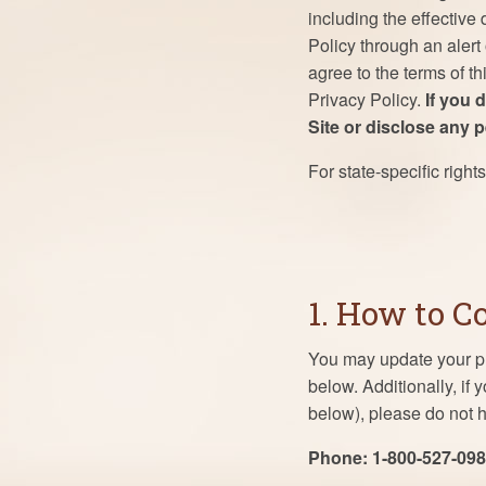
including the effective
Policy through an alert
agree to the terms of t
Privacy Policy.
If you 
Site or disclose any 
For state-specific right
1. How to C
You may update your pr
below. Additionally, if
below), please do not h
Phone: 1-800-527-09