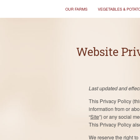
OUR FARMS
VEGETABLES & POTAT
Website Pri
Last updated and effect
This Privacy Policy (thi
information from or abo
“
Site
”) or any social me
This Privacy Policy al
We reserve the right to