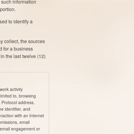
t such information
portion.
ed to identify a
y collect, the sources
d for a business
n the last twelve (12)
work activity
limited to, browsing
et Protocol address,
ne identifier, and
raction with an Internet
bmissions, email
 email engagement or