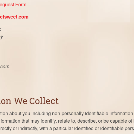
Request Form
ctsweet.com
:
ny
.com
ion We Collect
ion about you including non-personally identifiable information 
information that may identify, relate to, describe, or be capable o
rectly or indirectly, with a particular identified or identifiable pe