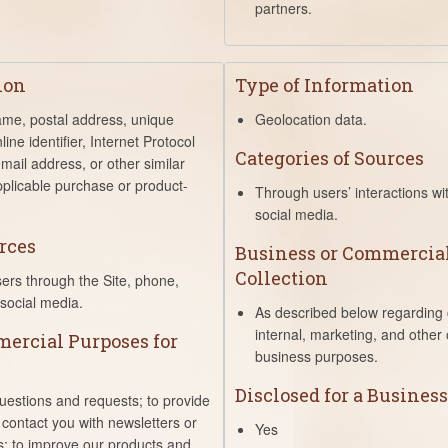
partners.
ion
Type of Information
name, postal address, unique
Geolocation data.
line identifier, Internet Protocol
Categories of Sources
mail address, or other similar
pplicable purchase or product-
Through users’ interactions wi
social media.
rces
Business or Commercial
Collection
sers through the Site, phone,
social media.
As described below regarding c
internal, marketing, and other
ercial Purposes for
business purposes.
Disclosed for a Busines
uestions and requests; to provide
 contact you with newsletters or
Yes
s; to improve our products and