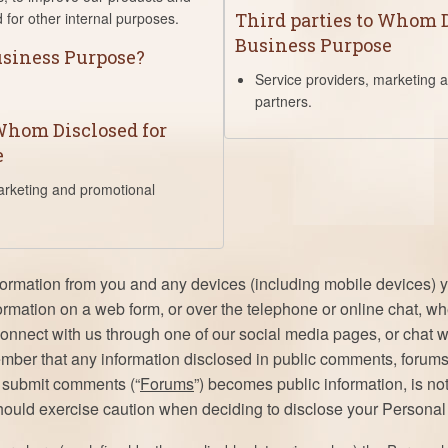
 for other internal purposes.
Third parties to Whom D
Business Purpose
Business Purpose?
Service providers, marketing 
partners.
 Whom Disclosed for
e
arketing and promotional
formation from you and any devices (including mobile devices)
formation on a web form, or over the telephone or online chat, 
onnect with us through one of our social media pages, or chat 
ember that any information disclosed in public comments, forums
o submit comments (“
Forums
”) becomes public information, is not
hould exercise caution when deciding to disclose your Personal 