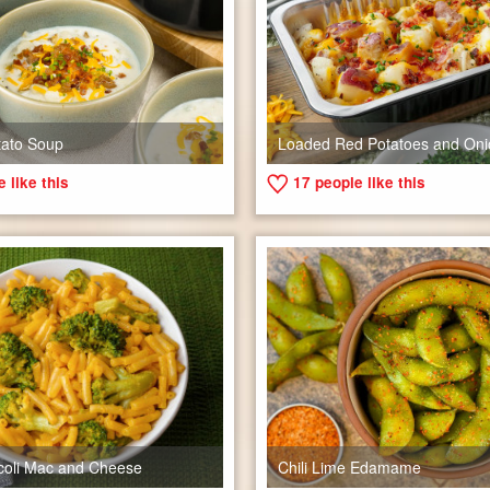
tato Soup
Loaded Red Potatoes and Oni
 like this
17
people like this
coli Mac and Cheese
Chili Lime Edamame