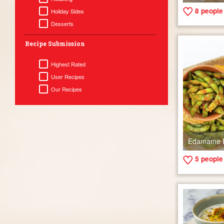
8
people 
Holiday Sides
Desserts
Recipe Submission
Highest Rated
User Recipes
Our Recipes
Edamame 
5
people 