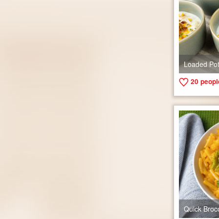
Loaded Po
20
people
Quick Broc