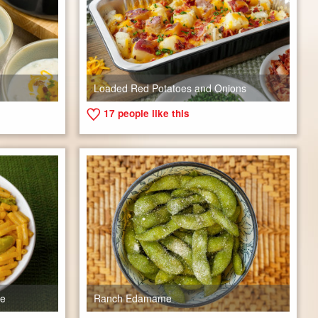
Loaded Red Potatoes and Onions
17
people like this
se
Ranch Edamame