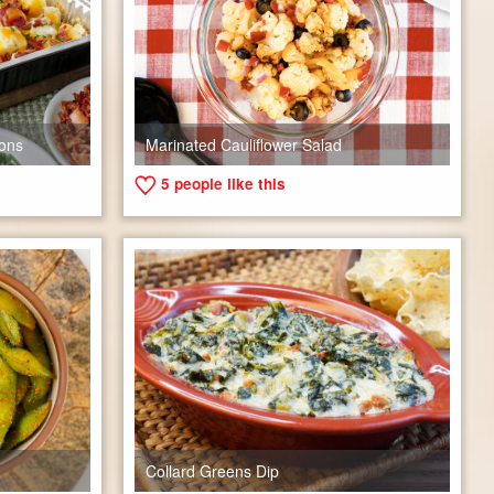
ons
Marinated Cauliflower Salad
5
people like this
Collard Greens Dip