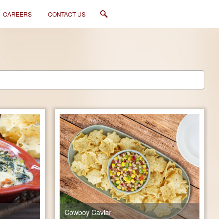
CAREERS
CONTACT US
Cowboy Caviar