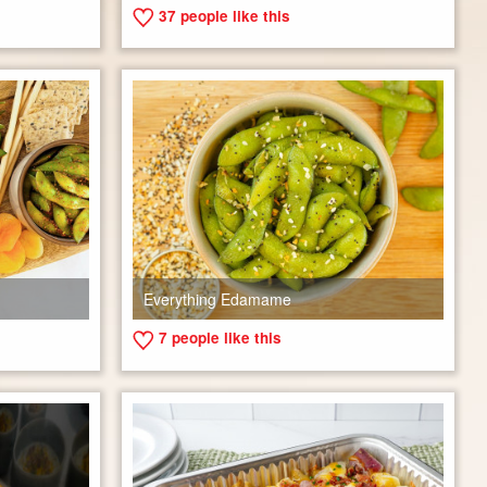
37
people like this
Everything Edamame
7
people like this