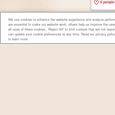
5
people 
We use cookies to enhance the website experience and analyze perform
are essential to make our website work; others help us improve the user
all uses of these cookies, “Reject All” to limit cookies that are not requ
can update your cookie preferences at any time. Read our privacy polic
to learn more.
Red Beans 
7
people 