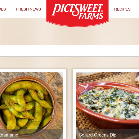
OES
FRESH NEWS
RECIPES
e Edamame
Collard Greens Dip