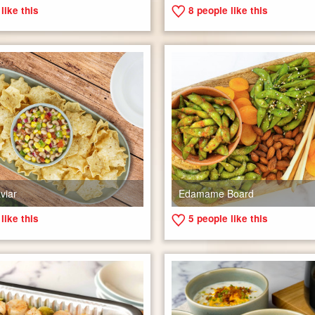
like this
8
people like this
viar
Edamame Board
like this
5
people like this