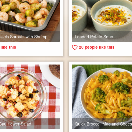
ssels Sprouts with Shrimp
Loaded Potato Soup
like this
20
people like this
Cauliflower Salad
Quick Broccoli Mac and Chee