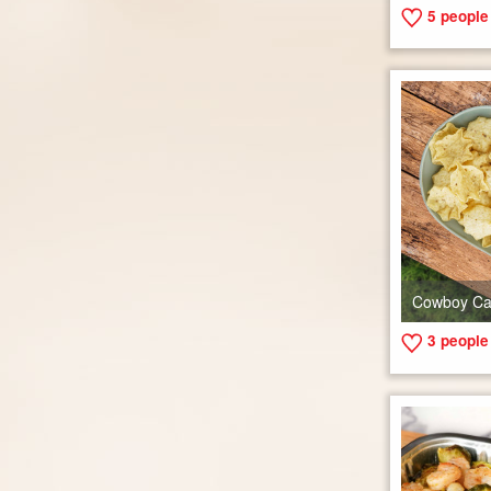
5
people 
Cowboy Ca
3
people 