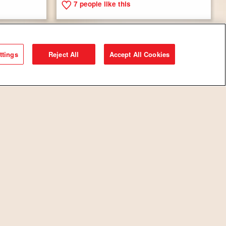
7
people like this
ttings
Reject All
Accept All Cookies
s with
Savory Breakfast Tarts
8
people like this