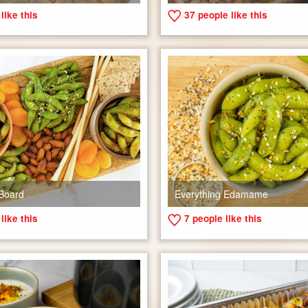
like this
37
people like this
Board
Everything Edamame
like this
7
people like this