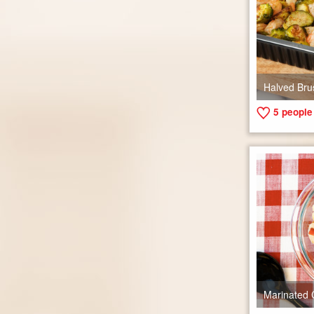
Halved Bru
5
people 
Marinated 