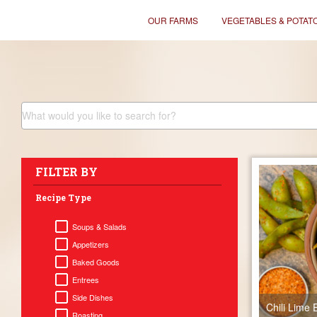
OUR FARMS
VEGETABLES & POTAT
FILTER BY
Recipe Type
Soups & Salads
Appetizers
Baked Goods
Entrees
Side Dishes
Chili Lim
Roasting