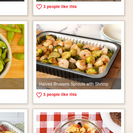
3
people like this
Halved Brussels Sprouts with Shrimp
5
people like this