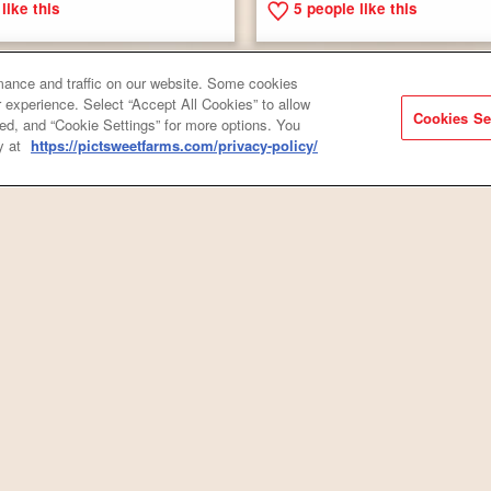
like this
5
people like this
ance and traffic on our website. Some cookies
 experience. Select “Accept All Cookies” to allow
Cookies Se
ired, and “Cookie Settings” for more options. You
y at
https://pictsweetfarms.com/privacy-policy/
Roasted Red Potatoes & Onion
& Rice with Andouille Sausage
Smoked Sausage
like this
3
people like this