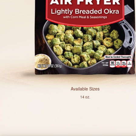
Available Sizes
14 oz.