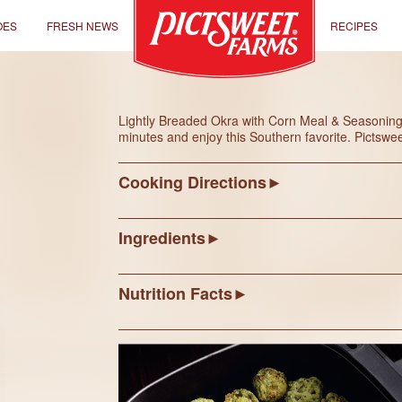
OES
FRESH NEWS
RECIPES
Lightly Breaded Okra with Corn Meal & Seasonings i
minutes and enjoy this Southern favorite. Pictsw
Cooking Directions
Ingredients
Nutrition Facts