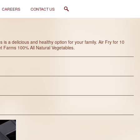
CAREERS
CONTACT US
s a delicious and healthy option for your family. Air Fry for 10
eet Farms 100% All Natural Vegetables.