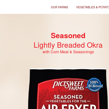
OUR FARMS
VEGETABLES & POTAT
Seasoned
Lightly Breaded Okra
with Corn Meal & Seasonings