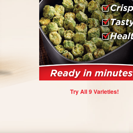
Try All 9 Varieties!