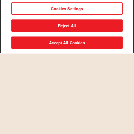
integrity and hard work.
Cookies Settings
Reject All
Accept All Cookies
SEARCH