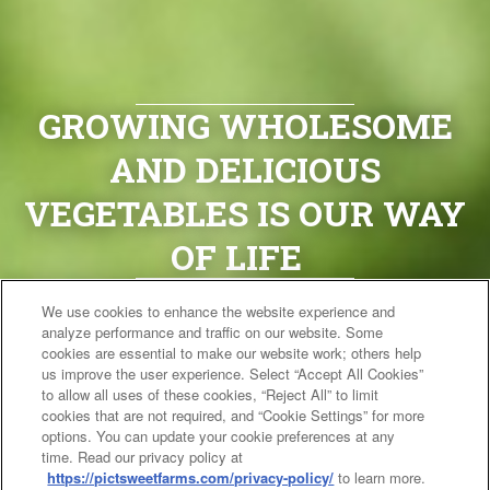
GROWING WHOLESOME
AND DELICIOUS
VEGETABLES IS OUR WAY
OF LIFE
We use cookies to enhance the website experience and
It’s early mornings, caring for
analyze performance and traffic on our website. Some
the land, praying for rain and
cookies are essential to make our website work; others help
us improve the user experience. Select “Accept All Cookies”
waiting for the perfect
to allow all uses of these cookies, “Reject All” to limit
cookies that are not required, and “Cookie Settings” for more
moment to harvest. For us,
options. You can update your cookie preferences at any
time. Read our privacy policy at
farming is about tradition,
https://pictsweetfarms.com/privacy-policy/
to learn more.