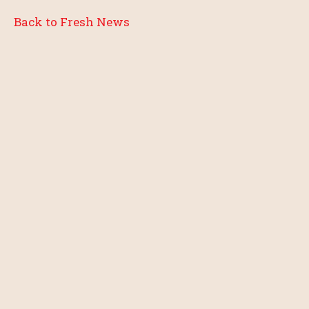
Back to Fresh News