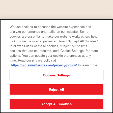
We use cookies to enhance the website experience and
analyze performance and traffic on our website. Some
cookies are essential to make our website work; others help
us improve the user experience. Select “Accept All Cookies”
to allow all uses of these cookies, “Reject All” to limit
cookies that are not required, and “Cookie Settings” for more
options. You can update your cookie preferences at any
time. Read our privacy policy at
https://pictsweetfarms.com/privacy-policy/
to learn more.
Cookies Settings
Reject All
Accept All Cookies